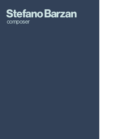
Stefano Barzan
composer